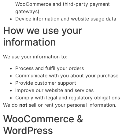
WooCommerce and third-party payment
gateways)
Device information and website usage data
How we use your
information
We use your information to:
Process and fulfil your orders
Communicate with you about your purchase
Provide customer support
Improve our website and services
Comply with legal and regulatory obligations
We do
not
sell or rent your personal information.
WooCommerce &
WordPress