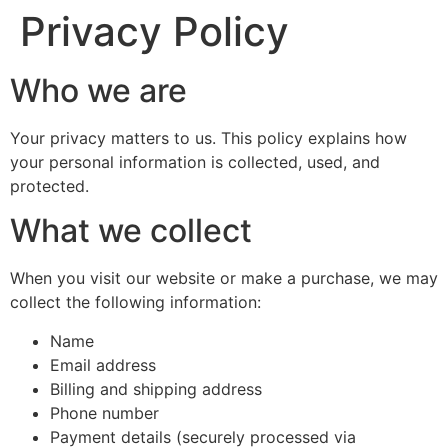
Privacy Policy
Who we are
Your privacy matters to us. This policy explains how
your personal information is collected, used, and
protected.
What we collect
When you visit our website or make a purchase, we may
collect the following information:
Name
Email address
Billing and shipping address
Phone number
Payment details (securely processed via