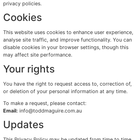
privacy policies.
Cookies
This website uses cookies to enhance user experience,
analyse site traffic, and improve functionality. You can
disable cookies in your browser settings, though this
may affect site performance.
Your rights
You have the right to request access to, correction of,
or deletion of your personal information at any time.
To make a request, please contact:
Email:
info@toddmaguire.com.au
Updates
This Privacy Policy may be updated from time to time.