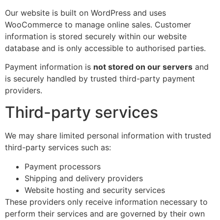
Our website is built on WordPress and uses
WooCommerce to manage online sales. Customer
information is stored securely within our website
database and is only accessible to authorised parties.
Payment information is
not stored on our servers
and
is securely handled by trusted third-party payment
providers.
Third-party services
We may share limited personal information with trusted
third-party services such as:
Payment processors
Shipping and delivery providers
Website hosting and security services
These providers only receive information necessary to
perform their services and are governed by their own